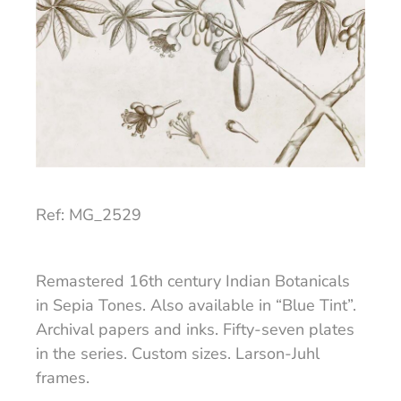
Ref: MG_2529
Remastered 16th century Indian Botanicals
in Sepia Tones. Also available in “Blue Tint”.
Archival papers and inks. Fifty-seven plates
in the series. Custom sizes. Larson-Juhl
frames.