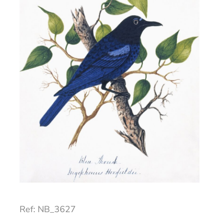
Ref: NB_3627