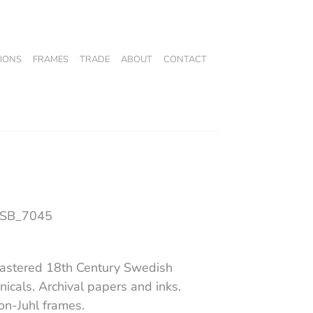
IONS
FRAMES
TRADE
ABOUT
CONTACT
 SB_7045
stered 18th Century Swedish
nicals. Archival papers and inks.
on-Juhl frames.