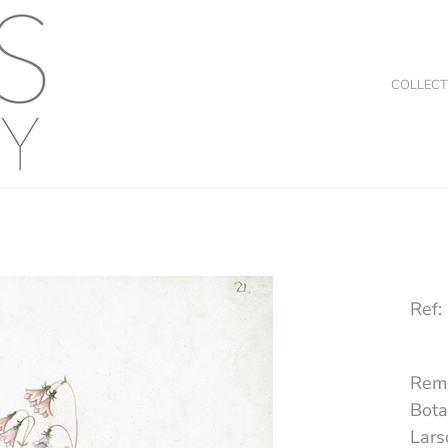
COLLECT
Ref:
Rema
Bota
Lars